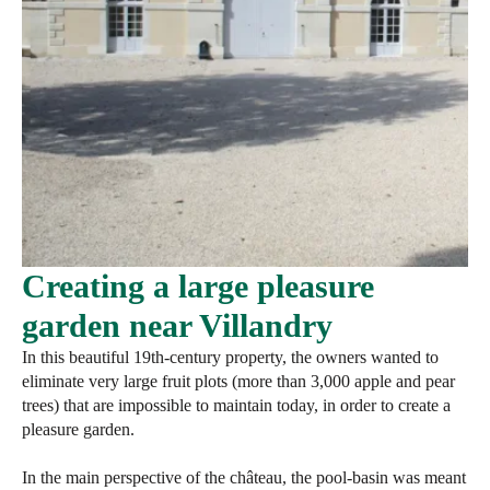
Creating a large pleasure
garden near Villandry
In this beautiful 19th-century property, the owners wanted to
eliminate very large fruit plots (more than 3,000 apple and pear
trees) that are impossible to maintain today, in order to create a
pleasure garden.
In the main perspective of the château, the pool-basin was meant