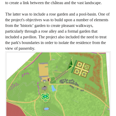
to create a link between the château and the vast landscape.
The latter was to include a rose garden and a pool-basin. One of
the project's objectives was to build upon a number of elements
from the 'historic' garden to create pleasant walkways,
particularly through a rose alley and a formal garden that
included a pavilion. The project also included the need to treat
the park's boundaries in order to isolate the residence from the
view of passersby.