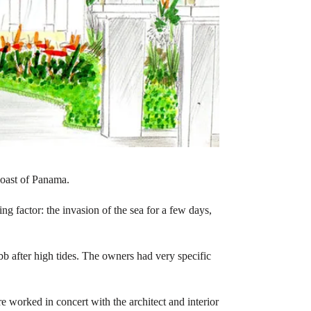
coast of Panama.
ing factor: the invasion of the sea for a few days,
 ebb after high tides. The owners had very specific
ore worked in concert with the architect and interior