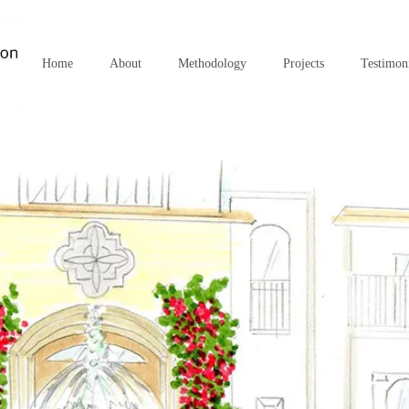
Home
About
Methodology
Projects
Testimon