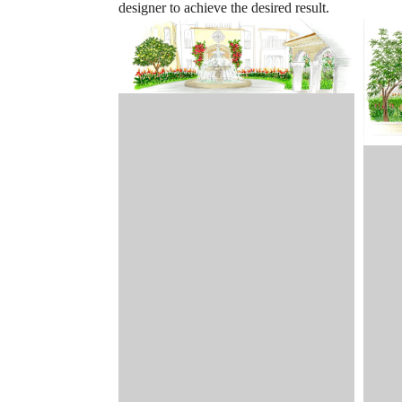
designer to achieve the desired result.