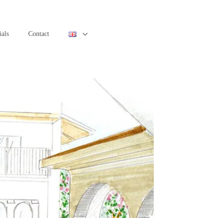
ials
Contact