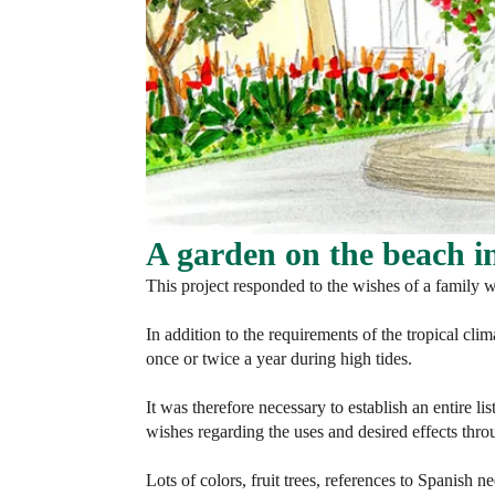
A garden on the beach 
This project responded to the wishes of a family w
In addition to the requirements of the tropical clim
once or twice a year during high tides.
It was therefore necessary to establish an entire li
wishes regarding the uses and desired effects thro
Lots of colors, fruit trees, references to Spanish n