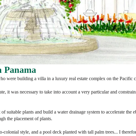
in Panama
ho were building a villa in a luxury real estate complex on the Pacific 
ate, it was necessary to take into account a very particular and constrain
st of suitable plants and build a water drainage system to accelerate the
ugh the placement of plants.
eo-colonial style, and a pool deck planted with tall palm trees... I theref