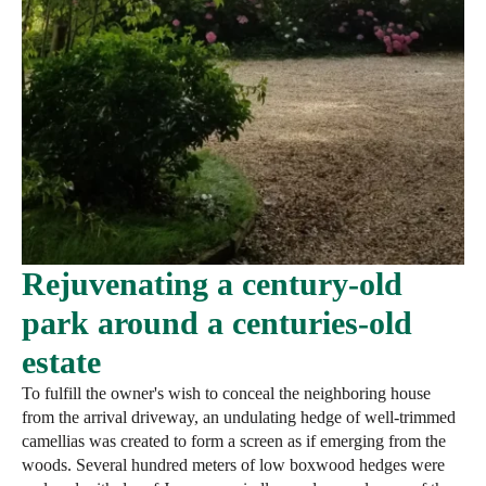
Rejuvenating a century-old
park around a centuries-old
estate
To fulfill the owner's wish to conceal the neighboring house
from the arrival driveway, an undulating hedge of well-trimmed
camellias was created to form a screen as if emerging from the
woods. Several hundred meters of low boxwood hedges were