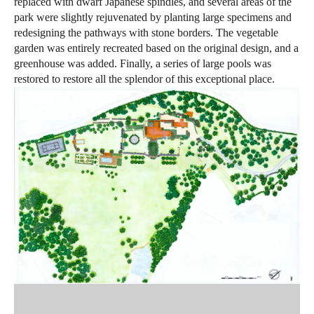
replaced with dwarf Japanese spindles, and several areas of the
park were slightly rejuvenated by planting large specimens and
redesigning the pathways with stone borders. The vegetable
garden was entirely recreated based on the original design, and a
greenhouse was added. Finally, a series of large pools was
restored to restore all the splendor of this exceptional place.